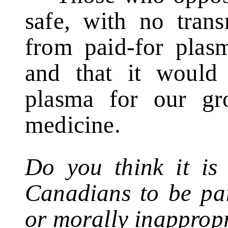
safe, with no trans
from paid-for plasm
and that it would 
plasma for our gr
medicine.
Do you think it is 
Canadians to be pai
or morally inapprop