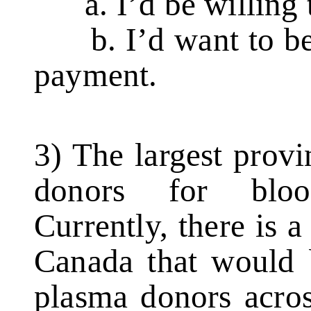
a. I’d be willing t
b. I’d want to be
payment.
3) The largest prov
donors for bloo
Currently, there is a
Canada that would 
plasma donors acros