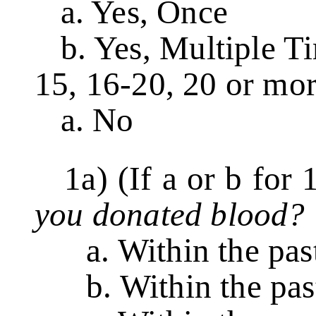
a. Yes, Once
b. Yes, Multiple Tim
15, 16-20, 20 or mor
a. No
1a) (If a or b for 
you donated blood?
a. Within the pas
b. Within the pas