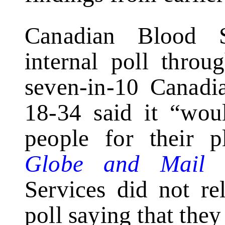
Canadian Blood S
internal poll throu
seven-in-10 Canadi
18-34 said it “wou
people for their p
Globe and Mail
s
Services did not rel
poll saying that they