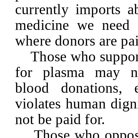
currently imports 
medicine we need f
where donors are pai
Those who support 
for plasma may ne
blood donations, 
violates human dign
not be paid for.
Those who oppose t