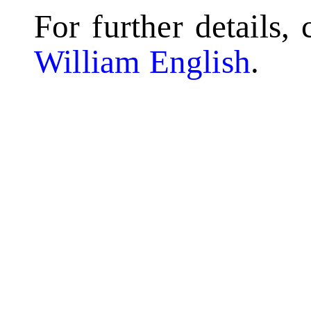
For further details,
William English
.