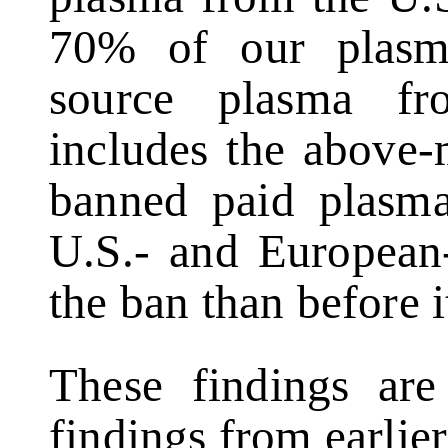
70% of our plasm
source plasma fr
includes the above-
banned paid plasma
U.S.- and European-
the ban than before i
These findings are 
findings from earlier