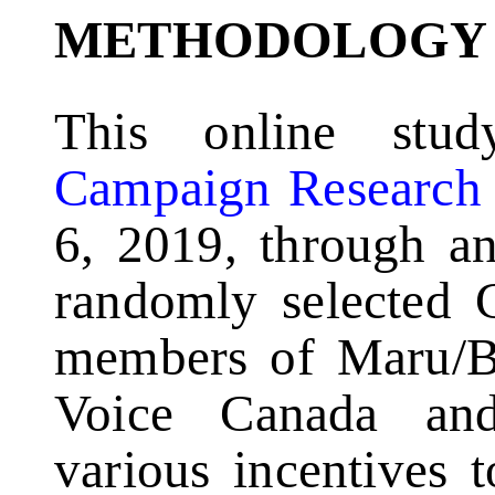
METHODOLOGY
This online stu
Campaign Research
6, 2019, through an
randomly selected 
members of Maru/Bl
Voice Canada an
various incentives 