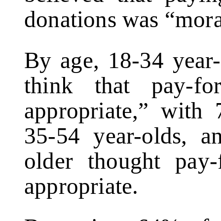
donations was “mora
By age, 18-34 year-
think that pay-fo
appropriate,” with
35-54 year-olds, 
older thought pay-
appropriate.