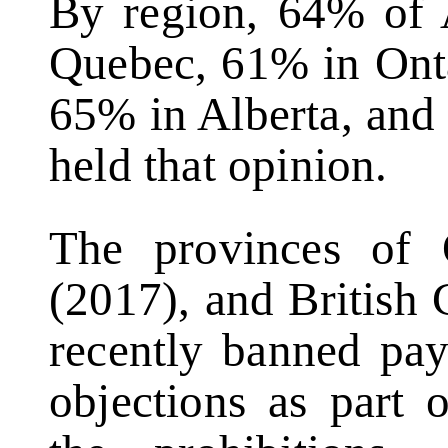
By region, 64% of 
Quebec, 61% in Onta
65% in Alberta, and
held that opinion.
The provinces of O
(2017), and British
recently banned pay
objections as part 