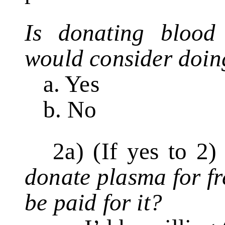
Is donating blood
would consider doin
a. Yes
b. No
2a) (If yes to 2
donate plasma for f
be paid for it?