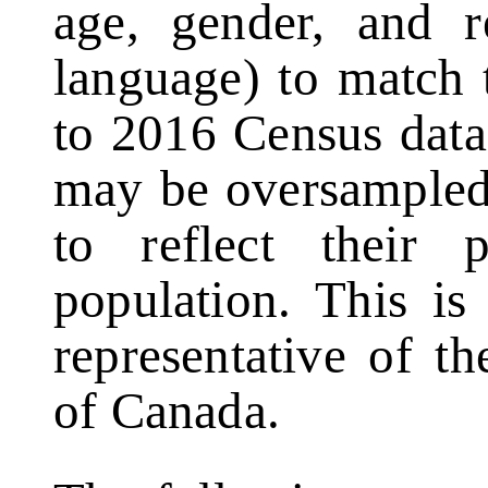
age, gender, and r
language) to match 
to 2016 Census data
may be oversampled
to reflect their 
population. This is
representative of th
of Canada.