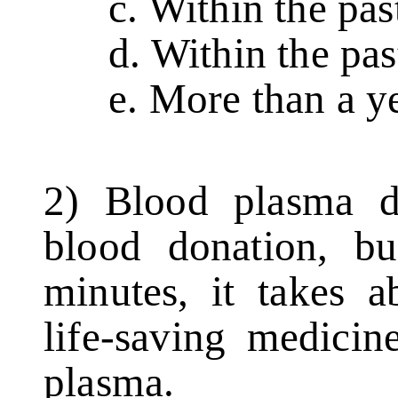
c. Within the past
d. Within the past
e. More than a ye
2) Blood plasma do
blood donation, bu
minutes, it takes a
life-saving medici
plasma.