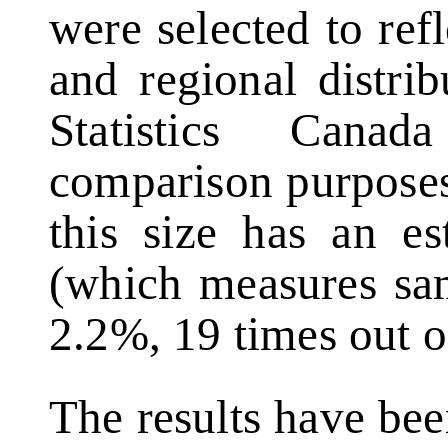
were selected to ref
and regional distri
Statistics Cana
comparison purposes
this size has an es
(which measures sam
2.2%, 19 times out o
The results have be