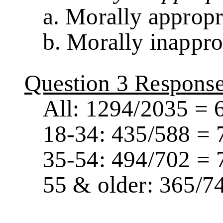
a. Morally appropr
b. Morally inappro
Question 3 Respons
All: 1294/2035 = 
18-34: 435/588 = 
35-54: 494/702 = 
55 & older: 365/7