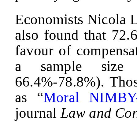
Economists Nicola L
also found that 72.
favour of compensat
a sample size
66.4%-78.8%). Those
as “
Moral NIMBY
journal
Law and Con