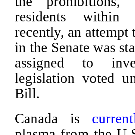
the prohibitions,
residents within
recently, an attempt 
in the Senate was s
assigned to inve
legislation voted u
Bill.
Canada is
curren
plasma from the U.S