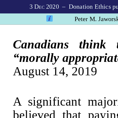
3
Dec
2020
– Donation Ethics pub
Peter M. Jawors
Canadians think t
“morally appropriat
August 14, 2019
A significant majo
believed that payi