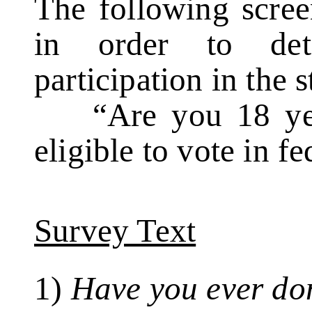
The following scree
in order to dete
participation in the 
“Are you 18 year
eligible to vote in f
Survey Text
1)
Have you ever do